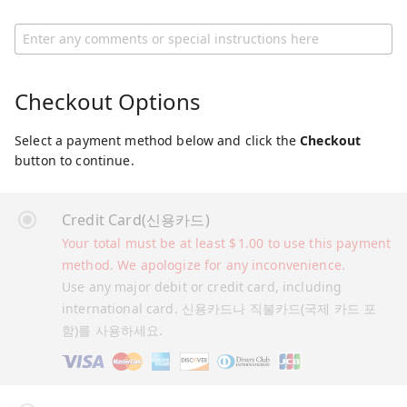
Checkout Options
Select a payment method below and click the
Checkout
button to continue.
Credit Card(신용카드)
Your total must be at least
$
1.00
to use this payment
method. We apologize for any inconvenience.
Use any major debit or credit card, including
international card. 신용카드나 직불카드(국제 카드 포
함)를 사용하세요.