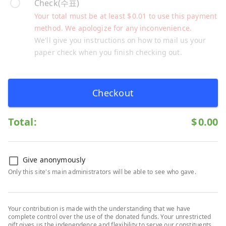
Check(수표)
Your total must be at least
$
0.01
to use this payment
method. We apologize for any inconvenience.
We'll give you instructions on how to mail us your
paper check when you finish checking out.
Checkout
Total:
$
0.00
Give anonymously
Only this site's main administrators will be able to see who gave.
Your contribution is made with the understanding that we have
complete control over the use of the donated funds. Your unrestricted
gift gives us the independence and flexibility to serve our constituents