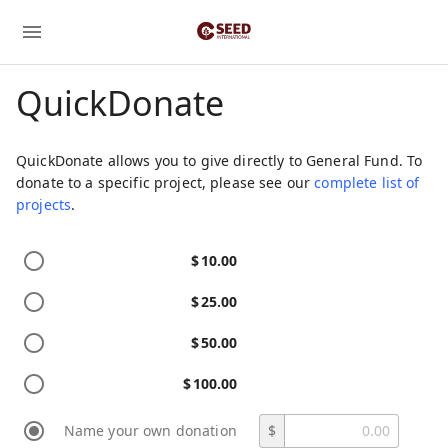
QuickDonate
QuickDonate allows you to give directly to General Fund. To
donate to a specific project, please see our
complete list of
projects
.
$
10.00
$
25.00
$
50.00
$
100.00
Name your own donation
$