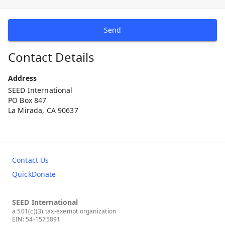
Send
Contact Details
Address
SEED International
PO Box 847
La Mirada, CA 90637
Contact Us
QuickDonate
SEED International
a 501(c)(3) tax-exempt organization
EIN: 54-1575891