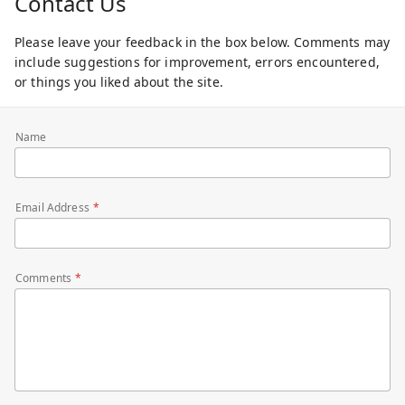
Contact Us
Please leave your feedback in the box below. Comments may
include suggestions for improvement, errors encountered,
or things you liked about the site.
Name
Email Address
Comments