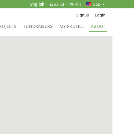
English
Español
한국어
USD
Signup
Login
ROJECTS
FUNDRAISERS
MY PROFILE
ABOUT