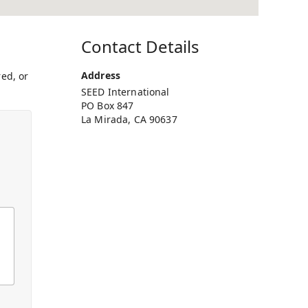
Contact Details
Address
ed, or
SEED International
PO Box 847
La Mirada, CA 90637