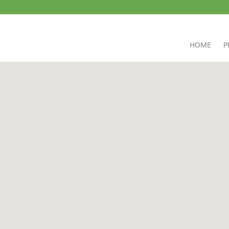
HOME
P