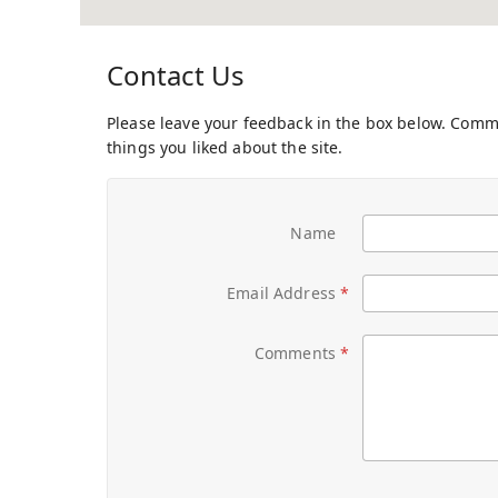
Contact Us
Please leave your feedback in the box below. Com
things you liked about the site.
Name
Email Address
Comments