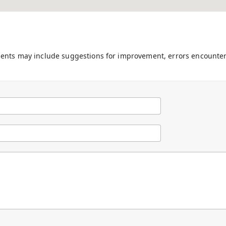
ments may include suggestions for improvement, errors encounter