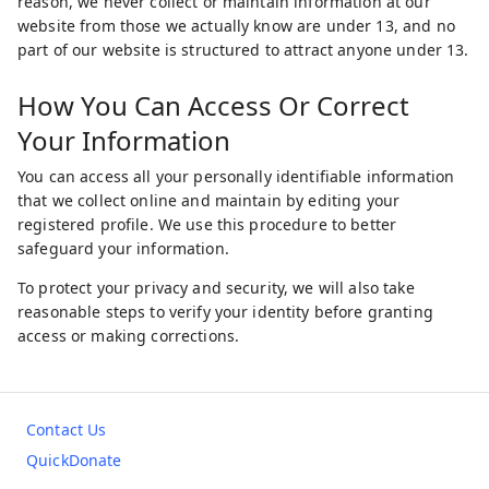
reason, we never collect or maintain information at our
website from those we actually know are under 13, and no
part of our website is structured to attract anyone under 13.
How You Can Access Or Correct
Your Information
You can access all your personally identifiable information
that we collect online and maintain by editing your
registered profile. We use this procedure to better
safeguard your information.
To protect your privacy and security, we will also take
reasonable steps to verify your identity before granting
access or making corrections.
Contact Us
QuickDonate