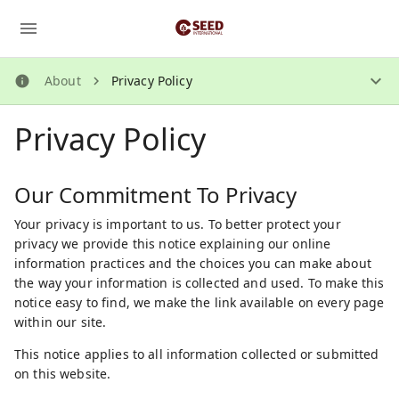
About
Privacy Policy
About
Privacy Policy
How Does It Work?
About Us
Security Guidelines
Our Commitment To Privacy
Privacy Policy
Your privacy is important to us. To better protect your
privacy we provide this notice explaining our online
Contact Us
information practices and the choices you can make about
the way your information is collected and used. To make this
notice easy to find, we make the link available on every page
within our site.
This notice applies to all information collected or submitted
on this website.