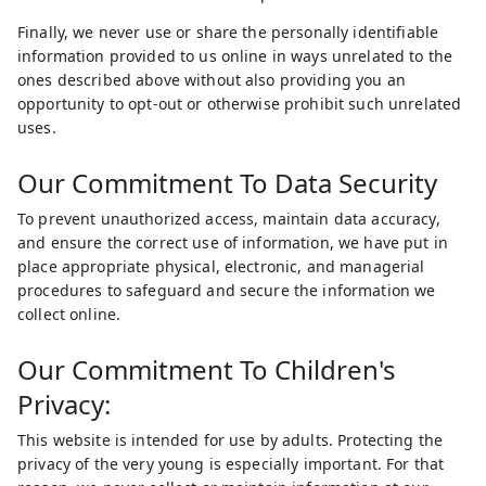
Finally, we never use or share the personally identifiable
information provided to us online in ways unrelated to the
ones described above without also providing you an
opportunity to opt-out or otherwise prohibit such unrelated
uses.
Our Commitment To Data Security
To prevent unauthorized access, maintain data accuracy,
and ensure the correct use of information, we have put in
place appropriate physical, electronic, and managerial
procedures to safeguard and secure the information we
collect online.
Our Commitment To Children's
Privacy:
This website is intended for use by adults. Protecting the
privacy of the very young is especially important. For that