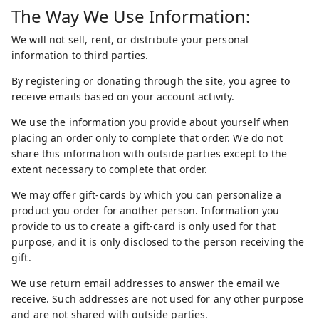
The Way We Use Information:
We will not sell, rent, or distribute your personal
information to third parties.
By registering or donating through the site, you agree to
receive emails based on your account activity.
We use the information you provide about yourself when
placing an order only to complete that order. We do not
share this information with outside parties except to the
extent necessary to complete that order.
We may offer gift-cards by which you can personalize a
product you order for another person. Information you
provide to us to create a gift-card is only used for that
purpose, and it is only disclosed to the person receiving the
gift.
We use return email addresses to answer the email we
receive. Such addresses are not used for any other purpose
and are not shared with outside parties.